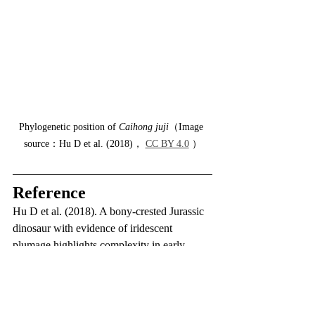
Phylogenetic position of 
Caihong juji
（Image 
source：Hu D et al. (2018)， 
CC BY 4.0
 ）
Reference
Hu D et al. (2018). A bony-crested Jurassic 
dinosaur with evidence of iridescent 
plumage highlights complexity in early 
paravian evolution. Nature communications.