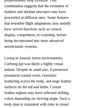
proportionally long forearms. This 
combination suggests that the evolution of 
feathers and skeletal structures may have 
proceeded at different rates. Some features 
that resemble flight adaptations may initially 
have served functions such as control, 
display, competition, or courtship, before 
being incorporated into more advanced 
aerodynamic systems.
Living in Jurassic forest environments, 
Caihong juji
 was likely a highly visual 
animal. Despite its small size, it possessed 
prominent cranial crests, extensive 
feathering across the body, and large feather 
surfaces on the tail and limbs. Certain 
feather regions may have reflected shifting 
colors depending on viewing angle. Such a 
body plan is consistent with roles in visual 