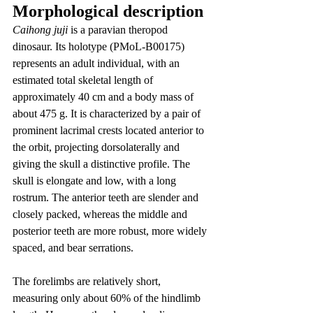
Morphological description
Caihong juji
 is a paravian theropod 
dinosaur. Its holotype (PMoL-B00175) 
represents an adult individual, with an 
estimated total skeletal length of 
approximately 40 cm and a body mass of 
about 475 g. It is characterized by a pair of 
prominent lacrimal crests located anterior to 
the orbit, projecting dorsolaterally and 
giving the skull a distinctive profile. The 
skull is elongate and low, with a long 
rostrum. The anterior teeth are slender and 
closely packed, whereas the middle and 
posterior teeth are more robust, more widely 
spaced, and bear serrations.
The forelimbs are relatively short, 
measuring only about 60% of the hindlimb 