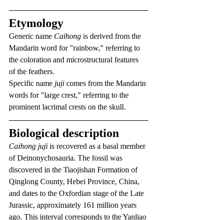
Etymology
Generic name 
Caihong
 is derived from the 
Mandarin word for "rainbow," referring to 
the coloration and microstructural features 
of the feathers.
Specific name 
juji
 comes from the Mandarin 
words for "large crest," referring to the 
prominent lacrimal crests on the skull.
Biological description
Caihong juji
 is recovered as a basal member 
of Deinonychosauria. The fossil was 
discovered in the Tiaojishan Formation of 
Qinglong County, Hebei Province, China, 
and dates to the Oxfordian stage of the Late 
Jurassic, approximately 161 million years 
ago. This interval corresponds to the Yanliao 