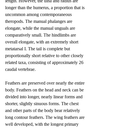
length. However, the ulna and radius are 
longer than the humerus, a proportion that is 
uncommon among contemporaneous 
theropods. The manual phalanges are 
elongate, while the manual unguals are 
comparatively small. The hindlimbs are 
overall elongate, with an extremely short 
metatarsal I. The tail is complete but 
proportionally short relative to other closely 
related taxa, consisting of approximately 26 
caudal vertebrae.
Feathers are preserved over nearly the entire 
body. Feathers on the head and neck can be 
divided into longer, nearly linear forms and 
shorter, slightly sinuous forms. The chest 
and other parts of the body bear relatively 
long contour feathers. The wing feathers are 
well developed, with the longest primary 