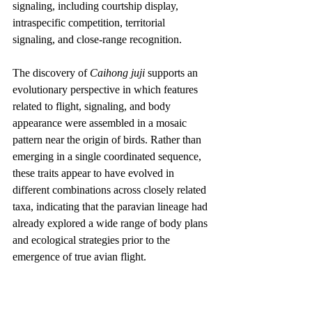
signaling, including courtship display, 
intraspecific competition, territorial 
signaling, and close-range recognition.
The discovery of 
Caihong juji
 supports an 
evolutionary perspective in which features 
related to flight, signaling, and body 
appearance were assembled in a mosaic 
pattern near the origin of birds. Rather than 
emerging in a single coordinated sequence, 
these traits appear to have evolved in 
different combinations across closely related 
taxa, indicating that the paravian lineage had 
already explored a wide range of body plans 
and ecological strategies prior to the 
emergence of true avian flight.