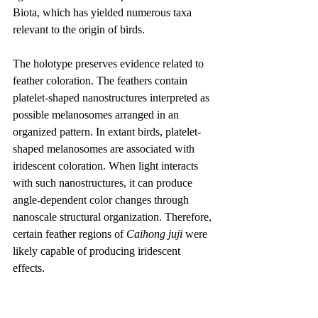
Biota, which has yielded numerous taxa 
relevant to the origin of birds.
The holotype preserves evidence related to 
feather coloration. The feathers contain 
platelet-shaped nanostructures interpreted as 
possible melanosomes arranged in an 
organized pattern. In extant birds, platelet-
shaped melanosomes are associated with 
iridescent coloration. When light interacts 
with such nanostructures, it can produce 
angle-dependent color changes through 
nanoscale structural organization. Therefore, 
certain feather regions of 
Caihong juji
 were 
likely capable of producing iridescent 
effects.