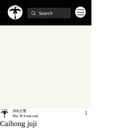
演化之聲
Mar 30
4 min read
Caihong juji