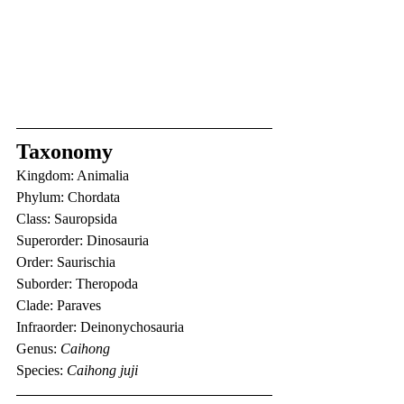
Taxonomy
Kingdom: Animalia
Phylum: Chordata
Class: Sauropsida
Superorder: Dinosauria
Order: Saurischia
Suborder: Theropoda
Clade: Paraves
Infraorder: Deinonychosauria
Genus: 
Caihong
Species: 
Caihong juji