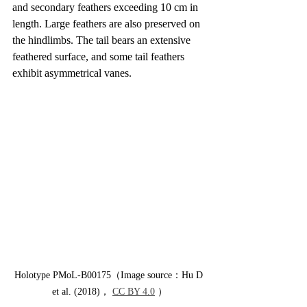
and secondary feathers exceeding 10 cm in 
length. Large feathers are also preserved on 
the hindlimbs. The tail bears an extensive 
feathered surface, and some tail feathers 
exhibit asymmetrical vanes.
Holotype PMoL-B00175（Image source：Hu D 
et al. (2018)， 
CC BY 4.0
 ）