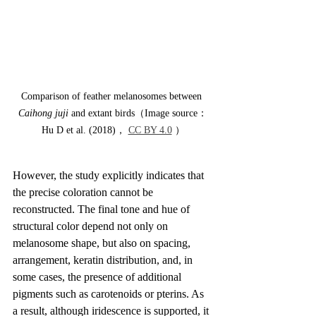
Comparison of feather melanosomes between 
Caihong juji
 and extant birds（Image source：
Hu D et al. (2018)， 
CC BY 4.0
 ）
However, the study explicitly indicates that 
the precise coloration cannot be 
reconstructed. The final tone and hue of 
structural color depend not only on 
melanosome shape, but also on spacing, 
arrangement, keratin distribution, and, in 
some cases, the presence of additional 
pigments such as carotenoids or pterins. As 
a result, although iridescence is supported, it 