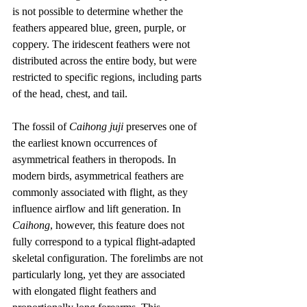
is not possible to determine whether the 
feathers appeared blue, green, purple, or 
coppery. The iridescent feathers were not 
distributed across the entire body, but were 
restricted to specific regions, including parts 
of the head, chest, and tail.
The fossil of 
Caihong juji
 preserves one of 
the earliest known occurrences of 
asymmetrical feathers in theropods. In 
modern birds, asymmetrical feathers are 
commonly associated with flight, as they 
influence airflow and lift generation. In 
Caihong
, however, this feature does not 
fully correspond to a typical flight-adapted 
skeletal configuration. The forelimbs are not 
particularly long, yet they are associated 
with elongated flight feathers and 