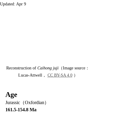
Updated:
Apr 9
Reconstruction of 
Caihong juji
（Image source：
Lucas-Attwell， 
CC BY-SA 4.0
 ）
Age
Jurassic（Oxfordian）
161.5-154.8 Ma