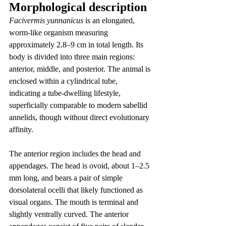
Morphological description
Facivermis yunnanicus
 is an elongated, 
worm-like organism measuring 
approximately 2.8–9 cm in total length. Its 
body is divided into three main regions: 
anterior, middle, and posterior. The animal is 
enclosed within a cylindrical tube, 
indicating a tube-dwelling lifestyle, 
superficially comparable to modern sabellid 
annelids, though without direct evolutionary 
affinity.
The anterior region includes the head and 
appendages. The head is ovoid, about 1–2.5 
mm long, and bears a pair of simple 
dorsolateral ocelli that likely functioned as 
visual organs. The mouth is terminal and 
slightly ventrally curved. The anterior 