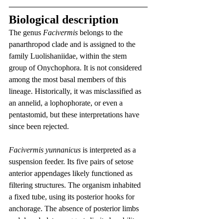
Biological description
The genus 
Facivermis
 belongs to the 
panarthropod clade and is assigned to the 
family Luolishaniidae, within the stem 
group of Onychophora. It is not considered 
among the most basal members of this 
lineage. Historically, it was misclassified as 
an annelid, a lophophorate, or even a 
pentastomid, but these interpretations have 
since been rejected.
Facivermis yunnanicus
 is interpreted as a 
suspension feeder. Its five pairs of setose 
anterior appendages likely functioned as 
filtering structures. The organism inhabited 
a fixed tube, using its posterior hooks for 
anchorage. The absence of posterior limbs 