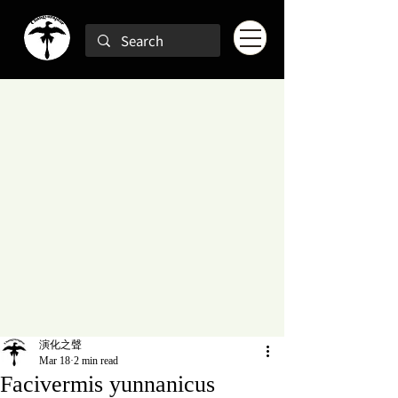
演化之聲
Mar 18
2 min read
Facivermis yunnanicus