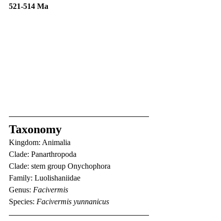
521-514 Ma
Taxonomy
Kingdom: Animalia
Clade: Panarthropoda
Clade: stem group Onychophora
Family: Luolishaniidae
Genus: 
Facivermis
Species: 
Facivermis yunnanicus