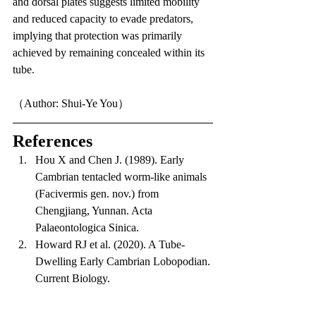
and dorsal plates suggests limited mobility 
and reduced capacity to evade predators, 
implying that protection was primarily 
achieved by remaining concealed within its 
tube.
（Author: Shui-Ye You）
References
Hou X and Chen J. (1989). Early 
Cambrian tentacled worm-like animals 
(Facivermis gen. nov.) from 
Chengjiang, Yunnan. Acta 
Palaeontologica Sinica.
Howard RJ et al. (2020). A Tube-
Dwelling Early Cambrian Lobopodian. 
Current Biology.