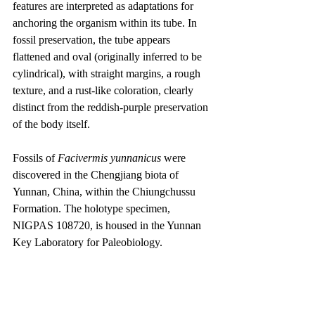
features are interpreted as adaptations for 
anchoring the organism within its tube. In 
fossil preservation, the tube appears 
flattened and oval (originally inferred to be 
cylindrical), with straight margins, a rough 
texture, and a rust-like coloration, clearly 
distinct from the reddish-purple preservation 
of the body itself.
Fossils of 
Facivermis yunnanicus
 were 
discovered in the Chengjiang biota of 
Yunnan, China, within the Chiungchussu 
Formation. The holotype specimen, 
NIGPAS 108720, is housed in the Yunnan 
Key Laboratory for Paleobiology.