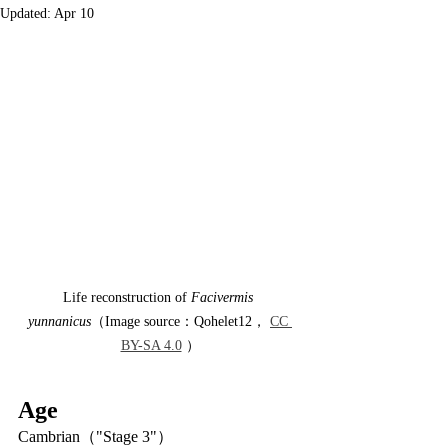
Updated:
Apr 10
Life reconstruction of 
Facivermis 
yunnanicus
（Image source：Qohelet12， 
CC 
BY-SA 4.0
 ）
Age
Cambrian（"Stage 3"）