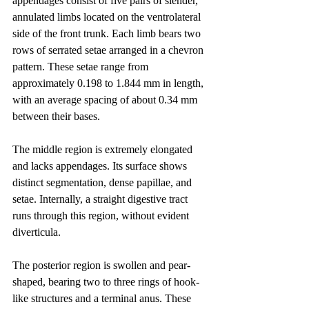
appendages consist of five pairs of slender, 
annulated limbs located on the ventrolateral 
side of the front trunk. Each limb bears two 
rows of serrated setae arranged in a chevron 
pattern. These setae range from 
approximately 0.198 to 1.844 mm in length, 
with an average spacing of about 0.34 mm 
between their bases.
The middle region is extremely elongated 
and lacks appendages. Its surface shows 
distinct segmentation, dense papillae, and 
setae. Internally, a straight digestive tract 
runs through this region, without evident 
diverticula.
The posterior region is swollen and pear-
shaped, bearing two to three rings of hook-
like structures and a terminal anus. These 