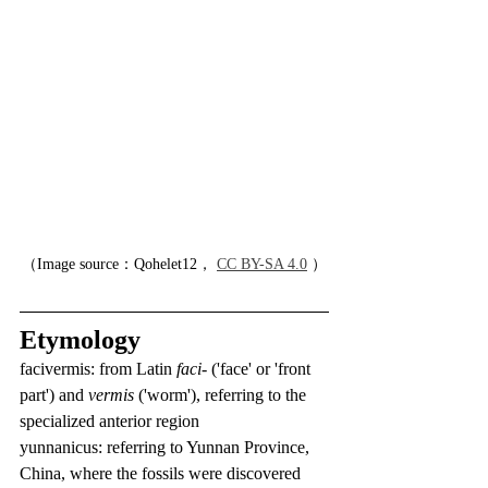
（Image source：Qohelet12， 
CC BY-SA 4.0
 ）
Etymology
facivermis: from Latin 
faci-
 ('face' or 'front 
part') and 
vermis
 ('worm'), referring to the 
specialized anterior region
yunnanicus: referring to Yunnan Province, 
China, where the fossils were discovered