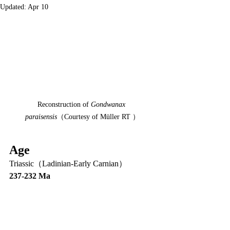
Updated:
Apr 10
Reconstruction of 
Gondwanax 
paraisensis
（Courtesy of Müller RT ）
Age
Triassic（Ladinian-Early Carnian）
237-232 Ma