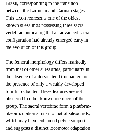
Brazil, corresponding to the transition 
between the Ladinian and Carnian stages . 
This taxon represents one of the oldest 
known silesaurids possessing three sacral 
vertebrae, indicating that an advanced sacral 
configuration had already emerged early in 
the evolution of this group.
The femoral morphology differs markedly 
from that of other silesaurids, particularly in 
the absence of a dorsolateral trochanter and 
the presence of only a weakly developed 
fourth trochanter. These features are not 
observed in other known members of the 
group. The sacral vertebrae form a platform-
like articulation similar to that of silesaurids, 
which may have enhanced pelvic support 
and suggests a distinct locomotor adaptation.