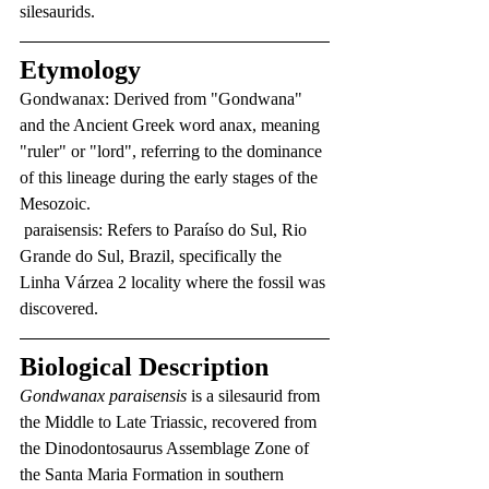
silesaurids.
Etymology
Gondwanax: Derived from "Gondwana" 
and the Ancient Greek word anax, meaning 
"ruler" or "lord", referring to the dominance 
of this lineage during the early stages of the 
Mesozoic.
 paraisensis: Refers to Paraíso do Sul, Rio 
Grande do Sul, Brazil, specifically the 
Linha Várzea 2 locality where the fossil was 
discovered.
Biological Description
Gondwanax paraisensis
 is a silesaurid from 
the Middle to Late Triassic, recovered from 
the Dinodontosaurus Assemblage Zone of 
the Santa Maria Formation in southern 