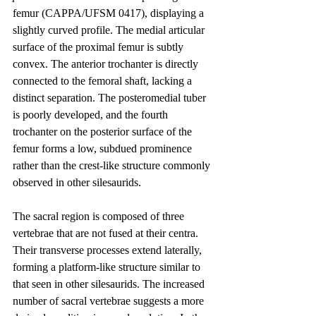
femur (CAPPA/UFSM 0417), displaying a 
slightly curved profile. The medial articular 
surface of the proximal femur is subtly 
convex. The anterior trochanter is directly 
connected to the femoral shaft, lacking a 
distinct separation. The posteromedial tuber 
is poorly developed, and the fourth 
trochanter on the posterior surface of the 
femur forms a low, subdued prominence 
rather than the crest-like structure commonly 
observed in other silesaurids.
The sacral region is composed of three 
vertebrae that are not fused at their centra. 
Their transverse processes extend laterally, 
forming a platform-like structure similar to 
that seen in other silesaurids. The increased 
number of sacral vertebrae suggests a more 