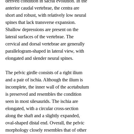
derived condition in sacral evolution. In the 
anterior caudal vertebrae, the centra are 
short and robust, with relatively low neural 
spines that lack transverse expansion. 
Shallow depressions are present on the 
lateral surfaces of the vertebrae. The 
cervical and dorsal vertebrae are generally 
parallelogram-shaped in lateral view, with 
elongated and slender neural spines.
The pelvic girdle consists of a right ilium 
and a pair of ischia. Although the ilium is 
incomplete, the inner wall of the acetabulum 
is preserved and resembles the condition 
seen in most silesaurids. The ischia are 
elongated, with a circular cross-section 
along the shaft and a slightly expanded, 
oval-shaped distal end. Overall, the pelvic 
morphology closely resembles that of other 