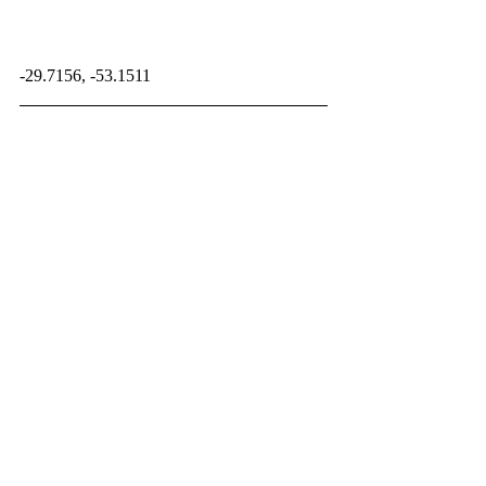
-29.7156, -53.1511
OtherReptiles
Paleontology Database
Related Posts
See All