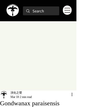
演化之聲
Mar 18
2 min read
Gondwanax paraisensis