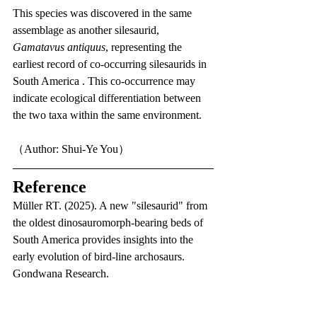
This species was discovered in the same 
assemblage as another silesaurid, 
Gamatavus antiquus
, representing the 
earliest record of co-occurring silesaurids in 
South America . This co-occurrence may 
indicate ecological differentiation between 
the two taxa within the same environment.
（Author: Shui-Ye You）
Reference
Müller RT. (2025). A new "silesaurid" from 
the oldest dinosauromorph-bearing beds of 
South America provides insights into the 
early evolution of bird-line archosaurs. 
Gondwana Research.