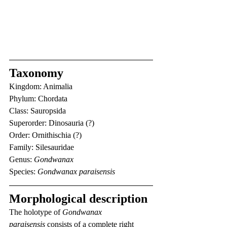
Taxonomy
Kingdom: Animalia
Phylum: Chordata
Class: Sauropsida
Superorder: Dinosauria (?)
Order: Ornithischia (?)
Family: Silesauridae
Genus: 
Gondwanax
Species: 
Gondwanax paraisensis
Morphological description
The holotype of 
Gondwanax 
paraisensis
 consists of a complete right 