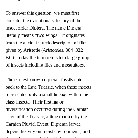
To answer this question, we must first 
consider the evolutionary history of the 
insect order Diptera. The name Diptera 
literally means “two wings.” It originates 
from the ancient Greek description of flies 
given by Aristotle (
Aristoteles
, 384–322 
BC). Today the term refers to a large group 
of insects including flies and mosquitoes.
The earliest known dipteran fossils date 
back to the Late Triassic, when these insects 
represented only a small lineage within the 
class Insecta. Their first major 
diversification occurred during the Carnian 
stage of the Triassic, a time marked by the 
Carnian Pluvial Event. Dipteran larvae 
depend heavily on moist environments, and 