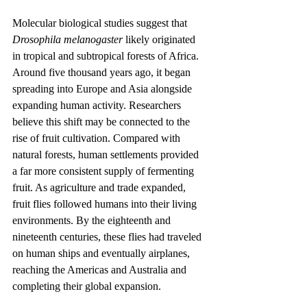
Molecular biological studies suggest that 
Drosophila melanogaster
 likely originated 
in tropical and subtropical forests of Africa. 
Around five thousand years ago, it began 
spreading into Europe and Asia alongside 
expanding human activity. Researchers 
believe this shift may be connected to the 
rise of fruit cultivation. Compared with 
natural forests, human settlements provided 
a far more consistent supply of fermenting 
fruit. As agriculture and trade expanded, 
fruit flies followed humans into their living 
environments. By the eighteenth and 
nineteenth centuries, these flies had traveled 
on human ships and eventually airplanes, 
reaching the Americas and Australia and 
completing their global expansion.