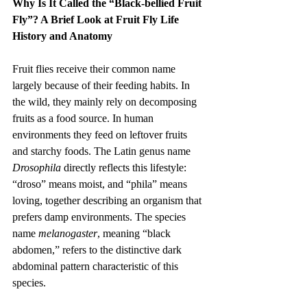
Why Is It Called the “Black-bellied Fruit 
Fly”? A Brief Look at Fruit Fly Life 
History and Anatomy
Fruit flies receive their common name 
largely because of their feeding habits. In 
the wild, they mainly rely on decomposing 
fruits as a food source. In human 
environments they feed on leftover fruits 
and starchy foods. The Latin genus name 
Drosophila
 directly reflects this lifestyle: 
“droso” means moist, and “phila” means 
loving, together describing an organism that 
prefers damp environments. The species 
name 
melanogaster
, meaning “black 
abdomen,” refers to the distinctive dark 
abdominal pattern characteristic of this 
species.