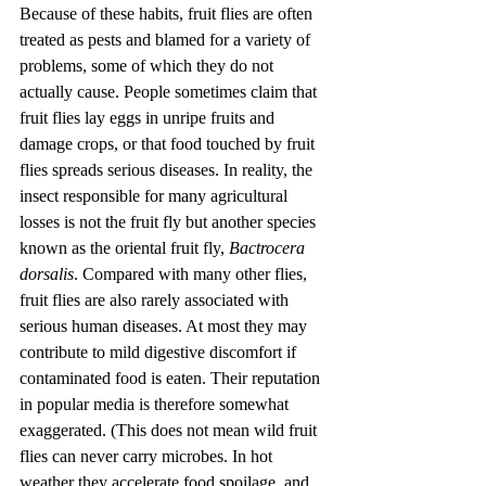
Because of these habits, fruit flies are often 
treated as pests and blamed for a variety of 
problems, some of which they do not 
actually cause. People sometimes claim that 
fruit flies lay eggs in unripe fruits and 
damage crops, or that food touched by fruit 
flies spreads serious diseases. In reality, the 
insect responsible for many agricultural 
losses is not the fruit fly but another species 
known as the oriental fruit fly, 
Bactrocera 
dorsalis
. Compared with many other flies, 
fruit flies are also rarely associated with 
serious human diseases. At most they may 
contribute to mild digestive discomfort if 
contaminated food is eaten. Their reputation 
in popular media is therefore somewhat 
exaggerated. (This does not mean wild fruit 
flies can never carry microbes. In hot 
weather they accelerate food spoilage, and 