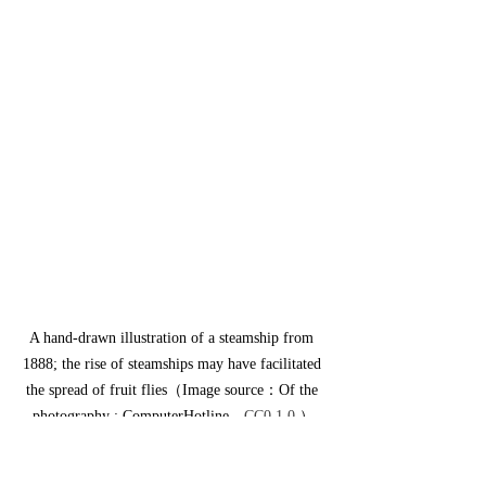
A hand-drawn illustration of a steamship from 
1888; the rise of steamships may have facilitated 
the spread of fruit flies（Image source：Of the 
photography : ComputerHotline，
CC0 1.0
 ）
For humans, however, the spread of fruit 