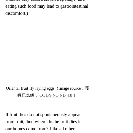
eating such food may lead to gastrointestinal 
discomfort.)
Oriental fruit fly laying eggs（Image source：嘎
嘎昆蟲網， 
CC BY-NC-ND 4.0
 ）
If fruit flies do not spontaneously appear 
from fruit, then where do the fruit flies in 
our homes come from? Like all other 