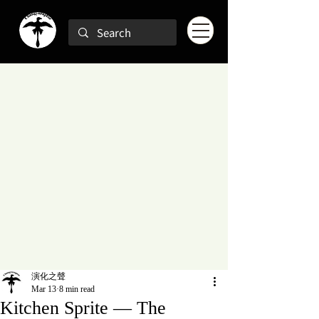
演化之聲
Mar 13
8 min read
Kitchen Sprite — The