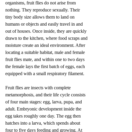
organisms, fruit flies do not arise from 
nothing. They reproduce sexually. Their 
tiny body size allows them to land on 
humans or objects and easily travel in and 
out of houses. Once inside, they are quickly 
drawn to the kitchen, where food scraps and 
moisture create an ideal environment. After 
locating a suitable habitat, male and female 
fruit flies mate, and within one to two days 
the female lays the first batch of eggs, each 
equipped with a small respiratory filament.
Fruit flies are insects with complete 
metamorphosis, and their life cycle consists 
of four main stages: egg, larva, pupa, and 
adult. Embryonic development inside the 
egg takes roughly one day. The egg then 
hatches into a larva, which spends about 
four to five days feeding and growing. At 