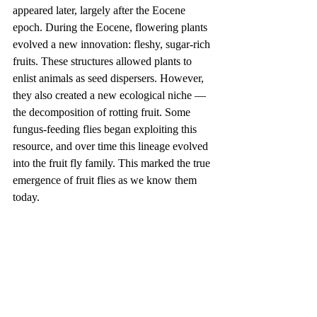
appeared later, largely after the Eocene 
epoch. During the Eocene, flowering plants 
evolved a new innovation: fleshy, sugar-rich 
fruits. These structures allowed plants to 
enlist animals as seed dispersers. However, 
they also created a new ecological niche — 
the decomposition of rotting fruit. Some 
fungus-feeding flies began exploiting this 
resource, and over time this lineage evolved 
into the fruit fly family. This marked the true 
emergence of fruit flies as we know them 
today.