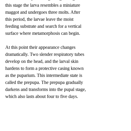
this stage the larva resembles a miniature 
maggot and undergoes three molts. After 
this period, the larvae leave the moist 
feeding substrate and search for a vertical 
surface where metamorphosis can begin.
At this point their appearance changes 
dramatically. Two slender respiratory tubes 
develop on the head, and the larval skin 
hardens to form a protective casing known 
as the puparium. This intermediate state is 
called the prepupa. The prepupa gradually 
darkens and transforms into the pupal stage, 
which also lasts about four to five days.