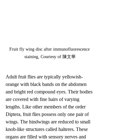
Fruit fly wing disc after immunofluorescence 
staining, Courtesy of 陳文華
Adult fruit flies are typically yellowish-
orange with black bands on the abdomen 
and bright red compound eyes. Their bodies 
are covered with fine hairs of varying 
lengths. Like other members of the order 
Diptera, fruit flies possess only one pair of 
wings. The hindwings are reduced to small 
knob-like structures called halteres. These 
organs are filled with sensory nerves and 