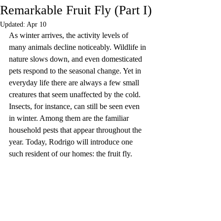
Remarkable Fruit Fly (Part I)
Updated:
Apr 10
As winter arrives, the activity levels of 
many animals decline noticeably. Wildlife in 
nature slows down, and even domesticated 
pets respond to the seasonal change. Yet in 
everyday life there are always a few small 
creatures that seem unaffected by the cold. 
Insects, for instance, can still be seen even 
in winter. Among them are the familiar 
household pests that appear throughout the 
year. Today, Rodrigo will introduce one 
such resident of our homes: the fruit fly.