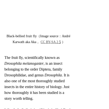
Black-bellied fruit fly（Image source：André 
Karwath aka Aka， 
CC BY-SA 2.
5
 ）
The fruit fly, scientifically known as 
Drosophila melanogaster
, is an insect 
belonging to the order Diptera, family 
Drosophilidae, and genus 
Drosophila
. It is 
also one of the most thoroughly studied 
insects in the entire history of biology. Just 
how thoroughly it has been studied is a 
story worth telling.