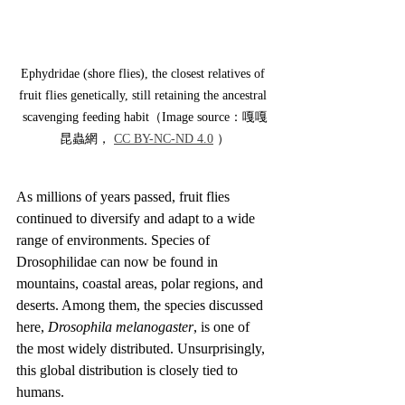
Ephydridae (shore flies), the closest relatives of 
fruit flies genetically, still retaining the ancestral 
scavenging feeding habit（Image source：嘎嘎
昆蟲網， 
CC BY-NC-ND 4.0
 ）
As millions of years passed, fruit flies 
continued to diversify and adapt to a wide 
range of environments. Species of 
Drosophilidae can now be found in 
mountains, coastal areas, polar regions, and 
deserts. Among them, the species discussed 
here, 
Drosophila melanogaster
, is one of 
the most widely distributed. Unsurprisingly, 
this global distribution is closely tied to 
humans.