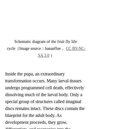
Schematic diagram of the fruit fly life 
cycle（Image source：bananflue， 
CC BY-NC-
SA 3.0
 ）
Inside the pupa, an extraordinary 
transformation occurs. Many larval tissues 
undergo programmed cell death, effectively 
dissolving much of the larval body. Only a 
special group of structures called imaginal 
discs remains intact. These discs contain the 
blueprint for the adult body. As 
development proceeds, they grow, 