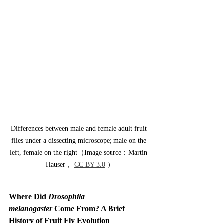
Differences between male and female adult fruit 
flies under a dissecting microscope; male on the 
left, female on the right（Image source：Martin 
Hauser， 
CC BY 3.0
 ）
Where Did 
Drosophila 
melanogaster
 Come From? A Brief 
History of Fruit Fly Evolution