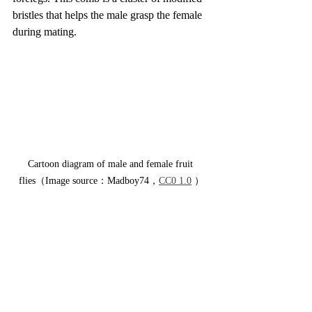
bristles that helps the male grasp the female 
during mating.
Cartoon diagram of male and female fruit 
flies（Image source：Madboy74，
CC0 1.0
 ）