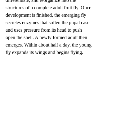
differentiate, and reorganize into the 
structures of a complete adult fruit fly. Once 
development is finished, the emerging fly 
secretes enzymes that soften the pupal case 
and uses pressure from its head to push 
open the shell. A newly formed adult then 
emerges. Within about half a day, the young 
fly expands its wings and begins flying.