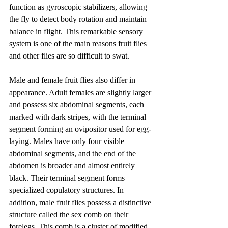
function as gyroscopic stabilizers, allowing 
the fly to detect body rotation and maintain 
balance in flight. This remarkable sensory 
system is one of the main reasons fruit flies 
and other flies are so difficult to swat.
Male and female fruit flies also differ in 
appearance. Adult females are slightly larger 
and possess six abdominal segments, each 
marked with dark stripes, with the terminal 
segment forming an ovipositor used for egg-
laying. Males have only four visible 
abdominal segments, and the end of the 
abdomen is broader and almost entirely 
black. Their terminal segment forms 
specialized copulatory structures. In 
addition, male fruit flies possess a distinctive 
structure called the sex comb on their 
forelegs. This comb is a cluster of modified 