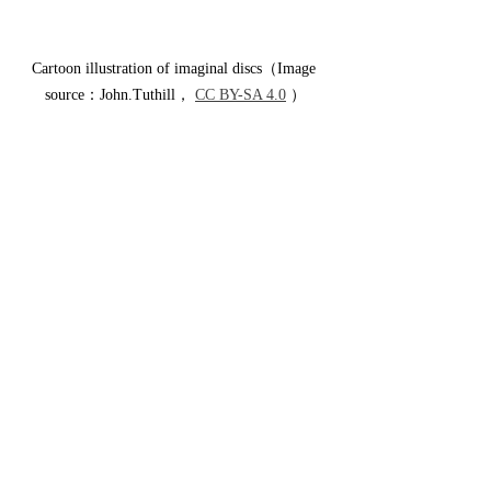
Cartoon illustration of imaginal discs（Image 
source：John.Tuthill， 
CC BY-SA 4.0
 ）