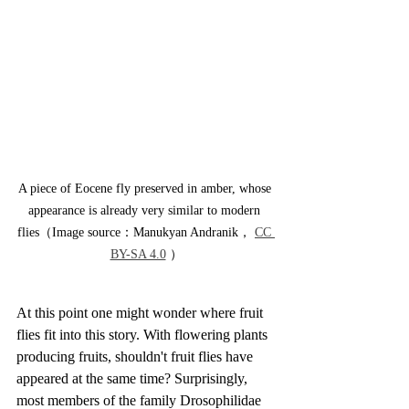
A piece of Eocene fly preserved in amber, whose 
appearance is already very similar to modern 
flies（Image source：Manukyan Andranik， 
CC 
BY-SA 4.0
 ）
At this point one might wonder where fruit 
flies fit into this story. With flowering plants 
producing fruits, shouldn't fruit flies have 
appeared at the same time? Surprisingly, 
most members of the family Drosophilidae 