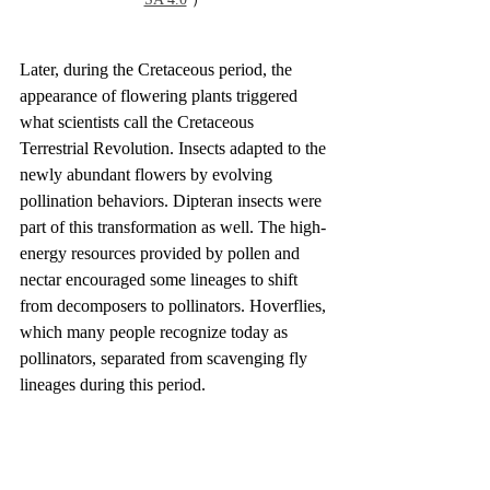
Later, during the Cretaceous period, the 
appearance of flowering plants triggered 
what scientists call the Cretaceous 
Terrestrial Revolution. Insects adapted to the 
newly abundant flowers by evolving 
pollination behaviors. Dipteran insects were 
part of this transformation as well. The high-
energy resources provided by pollen and 
nectar encouraged some lineages to shift 
from decomposers to pollinators. Hoverflies, 
which many people recognize today as 
pollinators, separated from scavenging fly 
lineages during this period.