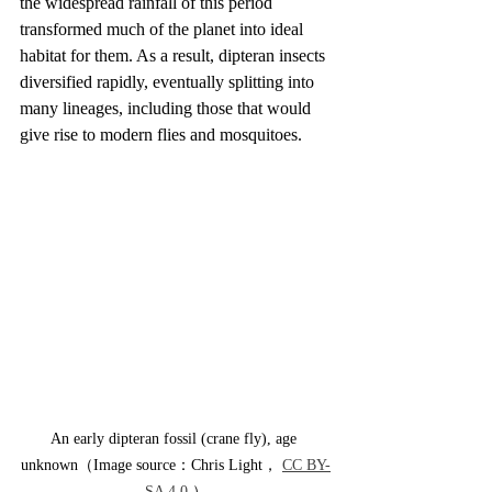
the widespread rainfall of this period 
transformed much of the planet into ideal 
habitat for them. As a result, dipteran insects 
diversified rapidly, eventually splitting into 
many lineages, including those that would 
give rise to modern flies and mosquitoes.
An early dipteran fossil (crane fly), age 
unknown（Image source：Chris Light， 
CC BY-
SA 4.0
 ）