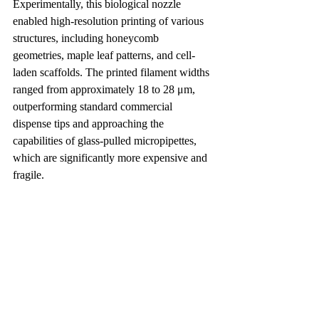
Experimentally, this biological nozzle 
enabled high-resolution printing of various 
structures, including honeycomb 
geometries, maple leaf patterns, and cell-
laden scaffolds. The printed filament widths 
ranged from approximately 18 to 28 μm, 
outperforming standard commercial 
dispense tips and approaching the 
capabilities of glass-pulled micropipettes, 
which are significantly more expensive and 
fragile.