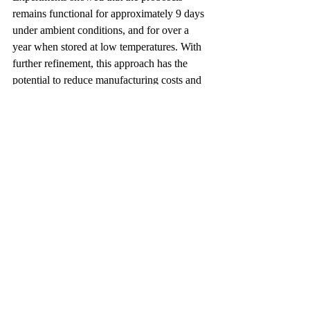
remains functional for approximately 9 days 
under ambient conditions, and for over a 
year when stored at low temperatures. With 
further refinement, this approach has the 
potential to reduce manufacturing costs and 
decrease reliance on nonbiodegradable 
materials, offering a new direction for 
sustainable and biointegrated engineering.
Video:
https://youtu.be/abM85B1bWnY
Author: Shui-Ye You