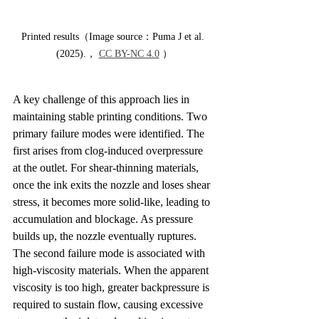
Printed results（Image source：Puma J et al. 
(2025).， 
CC BY-NC 4.0
 ）
A key challenge of this approach lies in 
maintaining stable printing conditions. Two 
primary failure modes were identified. The 
first arises from clog-induced overpressure 
at the outlet. For shear-thinning materials, 
once the ink exits the nozzle and loses shear 
stress, it becomes more solid-like, leading to 
accumulation and blockage. As pressure 
builds up, the nozzle eventually ruptures. 
The second failure mode is associated with 
high-viscosity materials. When the apparent 
viscosity is too high, greater backpressure is 
required to sustain flow, causing excessive 