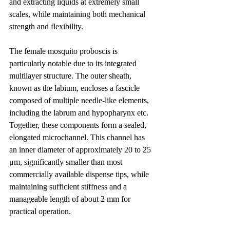
and extracting liquids at extremely small 
scales, while maintaining both mechanical 
strength and flexibility.
The female mosquito proboscis is 
particularly notable due to its integrated 
multilayer structure. The outer sheath, 
known as the labium, encloses a fascicle 
composed of multiple needle-like elements, 
including the labrum and hypopharynx etc. 
Together, these components form a sealed, 
elongated microchannel. This channel has 
an inner diameter of approximately 20 to 25 
μm, significantly smaller than most 
commercially available dispense tips, while 
maintaining sufficient stiffness and a 
manageable length of about 2 mm for 
practical operation.