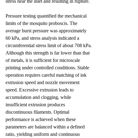
stress near the inlet and resulting in rupture.
Pressure testing quantified the mechanical 
limits of the mosquito proboscis. The 
average burst pressure was approximately 
60 kPa, and stress analysis indicated a 
circumferential stress limit of about 708 kPa. 
Although this strength is far lower than that 
of metals, it is sufficient for microscale 
printing under controlled conditions. Stable 
operation requires careful matching of ink 
extrusion speed and nozzle movement 
speed. Excessive extrusion leads to 
accumulation and clogging, while 
insufficient extrusion produces 
discontinuous filaments. Optimal 
performance is achieved when these 
parameters are balanced within a defined 
ratio, yielding uniform and continuous 