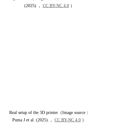
(2025).， 
CC BY-NC 4.0
 ）
Real setup of the 3D printer（Image source：
Puma J et al. (2025).， 
CC BY-NC 4.0
 ）