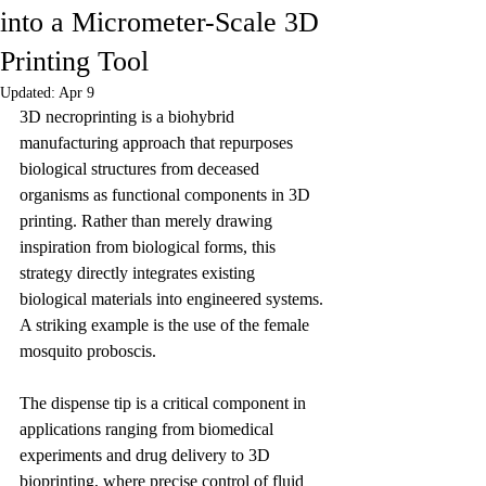
into a Micrometer-Scale 3D
Printing Tool
Updated:
Apr 9
3D necroprinting is a biohybrid 
manufacturing approach that repurposes 
biological structures from deceased 
organisms as functional components in 3D 
printing. Rather than merely drawing 
inspiration from biological forms, this 
strategy directly integrates existing 
biological materials into engineered systems. 
A striking example is the use of the female 
mosquito proboscis.
The dispense tip is a critical component in 
applications ranging from biomedical 
experiments and drug delivery to 3D 
bioprinting, where precise control of fluid 