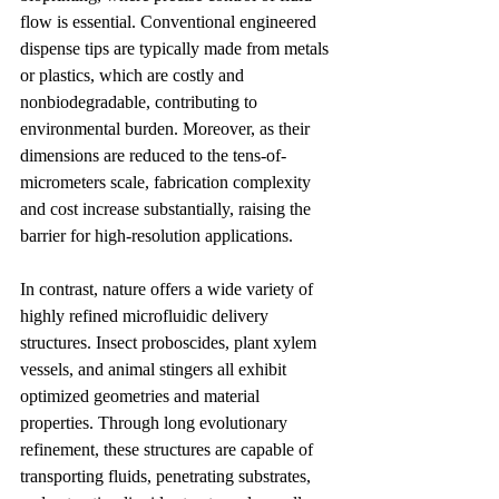
flow is essential. Conventional engineered 
dispense tips are typically made from metals 
or plastics, which are costly and 
nonbiodegradable, contributing to 
environmental burden. Moreover, as their 
dimensions are reduced to the tens-of-
micrometers scale, fabrication complexity 
and cost increase substantially, raising the 
barrier for high-resolution applications.
In contrast, nature offers a wide variety of 
highly refined microfluidic delivery 
structures. Insect proboscides, plant xylem 
vessels, and animal stingers all exhibit 
optimized geometries and material 
properties. Through long evolutionary 
refinement, these structures are capable of 
transporting fluids, penetrating substrates, 