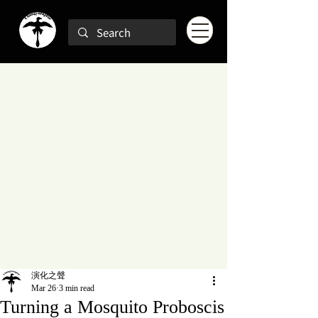
演化之聲
Mar 26
3 min read
Turning a Mosquito Proboscis