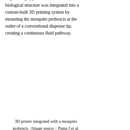
biological structure was integrated into a 
custom-built 3D printing system by 
mounting the mosquito proboscis at the 
outlet of a conventional dispense tip, 
creating a continuous fluid pathway.
3D printer integrated with a mosquito 
proboscis（Image source：Puma J et al. 