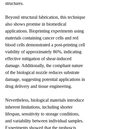
structures.
Beyond structural fabrication, this technique 
also shows promise in biomedical 
applications. Bioprinting experiments using 
materials containing cancer cells and red 
blood cells demonstrated a post-printing cell 
viability of approximately 86%, indicating 
effective mitigation of shear-induced 
damage. Additionally, the compliant nature 
of the biological nozzle reduces substrate 
damage, suggesting potential applications in 
drug delivery and tissue engineering.
Nevertheless, biological materials introduce 
inherent limitations, including shorter 
lifespan, sensitivity to storage conditions, 
and variability between individual samples. 
Experiments showed that the proboscis 