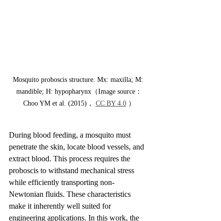
Mosquito proboscis structure. Mx: maxilla; M: 
mandible; H: hypopharynx（Image source：
Choo YM et al. (2015)， 
CC BY 4.0
 ）
During blood feeding, a mosquito must 
penetrate the skin, locate blood vessels, and 
extract blood. This process requires the 
proboscis to withstand mechanical stress 
while efficiently transporting non-
Newtonian fluids. These characteristics 
make it inherently well suited for 
engineering applications. In this work, the 