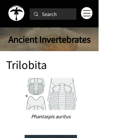
Ancient Invertebrates
Trilobita
Phantaspis auritus