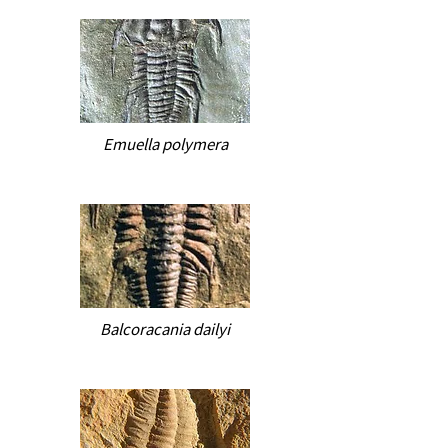
Emuella polymera
Balcoracania dailyi