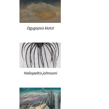
Ogygopsis klotzi
Heliopeltis johnsoni