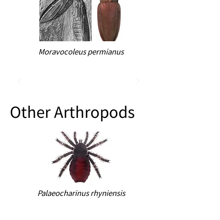
Moravocoleus permianus
Other Arthropods
Palaeocharinus rhyniensis