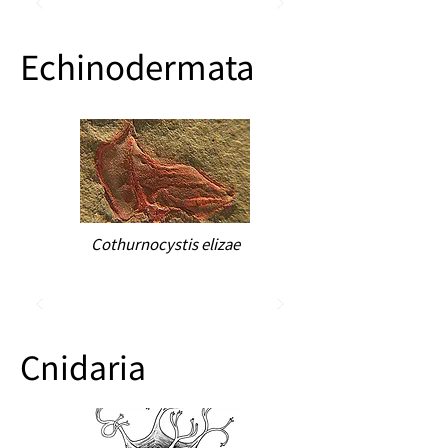
Echinodermata
Cothurnocystis elizae
Cnidaria