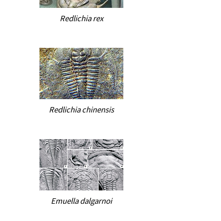
Redlichia rex
Redlichia chinensis
Emuella dalgarnoi