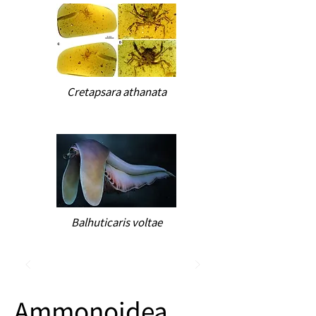
Cretapsara athanata
Balhuticaris voltae
Ammonoidea