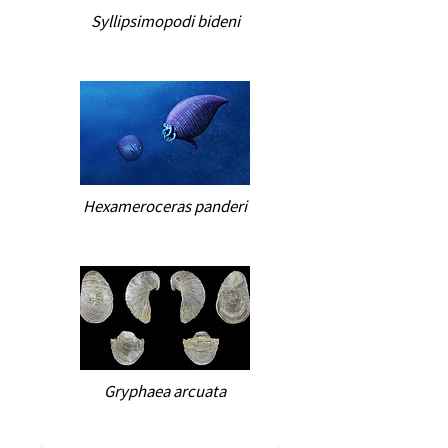
Syllipsimopodi bideni
Hexameroceras panderi
Gryphaea arcuata