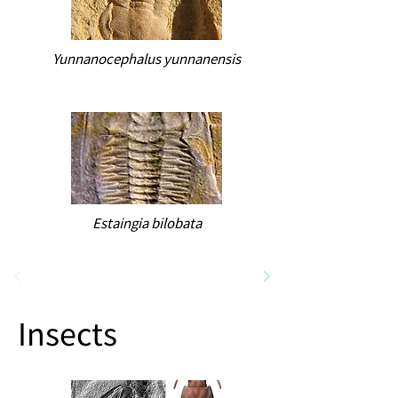
Yunnanocephalus yunnanensis
Estaingia bilobata
Insects