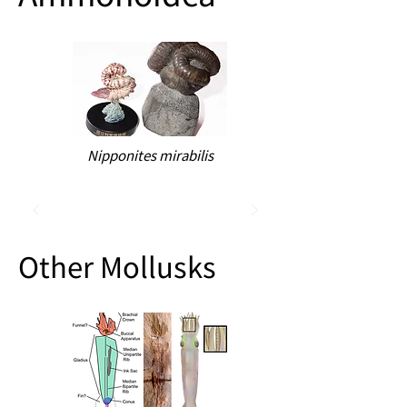
Nipponites mirabilis
Other Mollusks