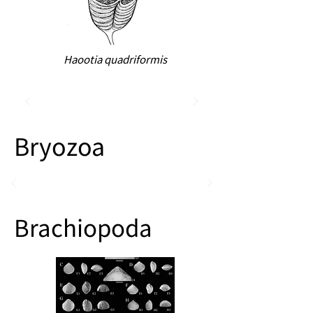
Haootia quadriformis
Bryozoa
Brachiopoda